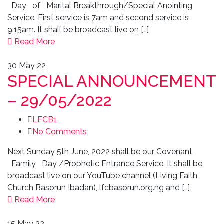
Day of Marital Breakthrough/Special Anointing
Service. First service is 7am and second service is
9:15am. It shall be broadcast live on […]
Read More
30
May 22
SPECIAL ANNOUNCEMENT
– 29/05/2022
LFCB1
No Comments
Next Sunday 5th June, 2022 shall be our Covenant
Family Day /Prophetic Entrance Service. It shall be
broadcast live on our YouTube channel (Living Faith
Church Basorun Ibadan), lfcbasorun.org.ng and […]
Read More
15
May 22