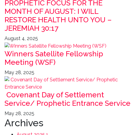
PROPHETIC FOCUS FOR THE
MONTH OF AUGUST: I WILL
RESTORE HEALTH UNTO YOU –
JEREMIAH 30:17
August 4, 2025
Winners Satellite Fellowship
Meeting (WSF)
May 28, 2025
Covenant Day of Settlement
Service/ Prophetic Entrance Service
May 28, 2025
Archives
August 2025
1