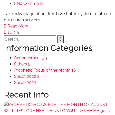
No Comments
Take advantage of our free bus shuttle system to attend
our church services.
Read More
1
…
4
5
Information Categories
Annoucement
39
Others
5
Prophetic Focus of the Month
16
Shiloh 2022
2
Shiloh 2023
1
Recent Info