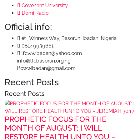
Covenant University
Domi Radio
Official info:
#1, Winners Way, Basorun, Ibadan, Nigeria
08149939661
lfcwwibadan@yahoo.com
info@lfcbasorun.org.ng
lfcwwibadan@gmail.com
Recent Posts
Recent Posts
PROPHETIC FOCUS FOR THE
MONTH OF AUGUST: I WILL
RESTORE HEALTH UNTO YOU –