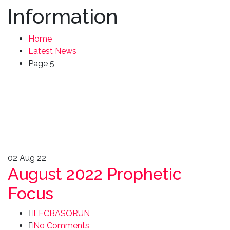
Information
Home
Latest News
Page 5
02
Aug 22
August 2022 Prophetic
Focus
LFCBASORUN
No Comments