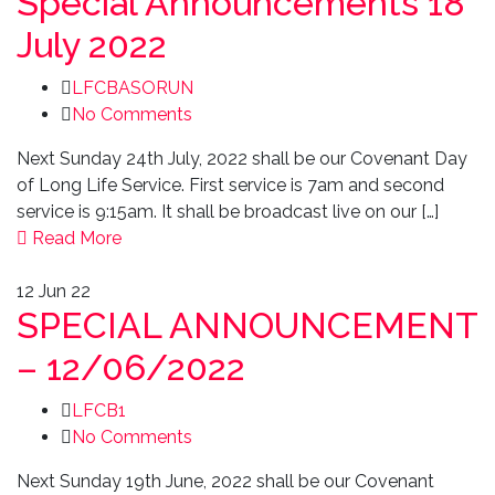
Special Announcements 18
July 2022
LFCBASORUN
No Comments
Next Sunday 24th July, 2022 shall be our Covenant Day
of Long Life Service. First service is 7am and second
service is 9:15am. It shall be broadcast live on our […]
Read More
12
Jun 22
SPECIAL ANNOUNCEMENT
– 12/06/2022
LFCB1
No Comments
Next Sunday 19th June, 2022 shall be our Covenant