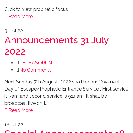
Click to view prophetic focus
Read More
31
Jul 22
Announcements 31 July
2022
LFCBASORUN
No Comments
Next Sunday 7th August, 2022 shall be our Covenant
Day of Escape/Prophetic Entrance Service . First service
is 7am and second service is 9:15am. It shall be
broadcast live on […]
Read More
18
Jul 22