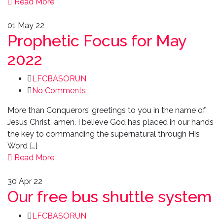
Read More
01
May 22
Prophetic Focus for May
2022
LFCBASORUN
No Comments
More than Conquerors’ greetings to you in the name of
Jesus Christ, amen. I believe God has placed in our hands
the key to commanding the supernatural through His
Word […]
Read More
30
Apr 22
Our free bus shuttle system
LFCBASORUN