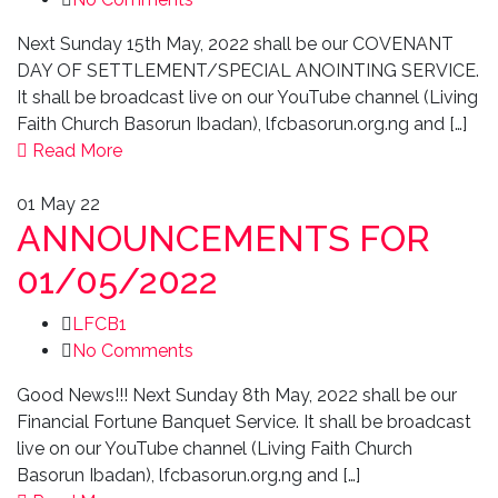
Next Sunday 15th May, 2022 shall be our COVENANT
DAY OF SETTLEMENT/SPECIAL ANOINTING SERVICE.
It shall be broadcast live on our YouTube channel (Living
Faith Church Basorun Ibadan), lfcbasorun.org.ng and […]
Read More
01
May 22
ANNOUNCEMENTS FOR
01/05/2022
LFCB1
No Comments
Good News!!! Next Sunday 8th May, 2022 shall be our
Financial Fortune Banquet Service. It shall be broadcast
live on our YouTube channel (Living Faith Church
Basorun Ibadan), lfcbasorun.org.ng and […]