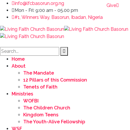
info@lfcbasorun.org.ng
Give
Mon - Fri: 9:00 am - 05.00 pm
#1, Winners Way, Basorun, Ibadan, Nigeria
Home
About
The Mandate
12 Pillars of this Commission
Tenets of Faith
Ministries
WOFBI
The Children Church
Kingdom Teens
The Youth-Alive Fellowship
WSF