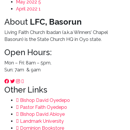
May 2022
5
April 2022
1
About
LFC, Basorun
Living Faith Church Ibadan (a.k.a Winners’ Chapel
Basorun) is the State Church HQ in Oyo state.
Open Hours:
Mon – Fri: 8am – 5pm,
Sun: 7am & 9am
Other Links
Bishop David Oyedepo
Pastor Faith Oyedepo
Bishop David Abioye
Landmark University
Dominion Bookstore