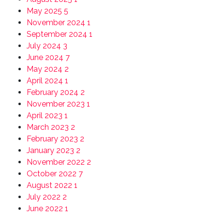
May 2025
5
November 2024
1
September 2024
1
July 2024
3
June 2024
7
May 2024
2
April 2024
1
February 2024
2
November 2023
1
April 2023
1
March 2023
2
February 2023
2
January 2023
2
November 2022
2
October 2022
7
August 2022
1
July 2022
2
June 2022
1