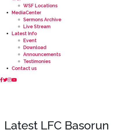
WSF Locations
MediaCenter
Sermons Archive
Live Stream
Latest Info
Event
Download
Announcements
Testimonies
Contact us
Latest LFC Basorun