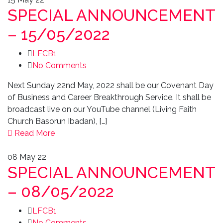
SPECIAL ANNOUNCEMENT
– 15/05/2022
LFCB1
No Comments
Next Sunday 22nd May, 2022 shall be our Covenant Day
of Business and Career Breakthrough Service. It shall be
broadcast live on our YouTube channel (Living Faith
Church Basorun Ibadan), […]
Read More
08
May 22
SPECIAL ANNOUNCEMENT
– 08/05/2022
LFCB1
No Comments