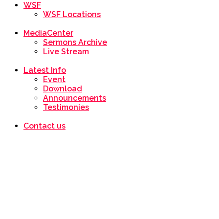
WSF
WSF Locations
MediaCenter
Sermons Archive
Live Stream
Latest Info
Event
Download
Announcements
Testimonies
Contact us