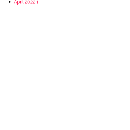
April 2022
1