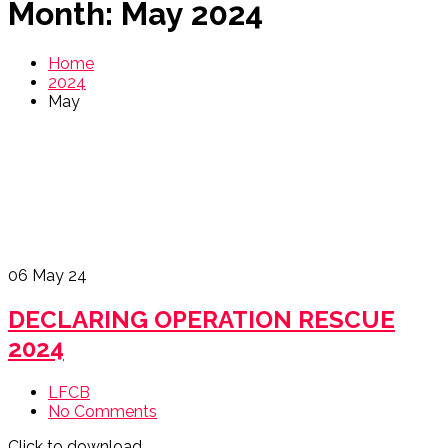
Month:
May 2024
Home
2024
May
06
May 24
DECLARING OPERATION RESCUE
2024
LFCB
No Comments
Click to download