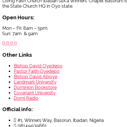
Living Faith Church Ibadan (a.k.a Winners’ Chapel Basorun) i
the State Church HQ in Oyo state.
Open Hours:
Mon – Fri: 8am – 5pm,
Sun: 7am & 9am
Other Links
Bishop David Oyedepo
Pastor Faith Oyedepo
Bishop David Abioye
Landmark University
Dominion Bookstore
Covenant University
Domi Radio
Official info:
#1, Winners Way, Basorun, Ibadan, Nigeria
08149939661