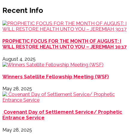
Recent Info
PROPHETIC FOCUS FOR THE MONTH OF AUGUST: I
WILL RESTORE HEALTH UNTO YOU – JEREMIAH 30:17
August 4, 2025
Winners Satellite Fellowship Meeting (WSF)
May 28, 2025
Covenant Day of Settlement Service/ Prophetic
Entrance Service
May 28, 2025