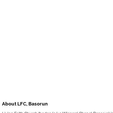
About
LFC, Basorun