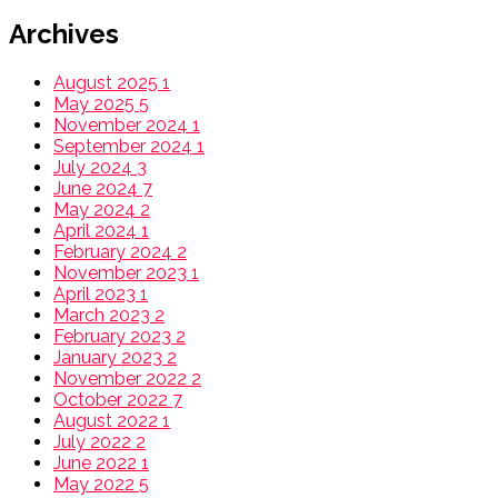
Archives
August 2025
1
May 2025
5
November 2024
1
September 2024
1
July 2024
3
June 2024
7
May 2024
2
April 2024
1
February 2024
2
November 2023
1
April 2023
1
March 2023
2
February 2023
2
January 2023
2
November 2022
2
October 2022
7
August 2022
1
July 2022
2
June 2022
1
May 2022
5