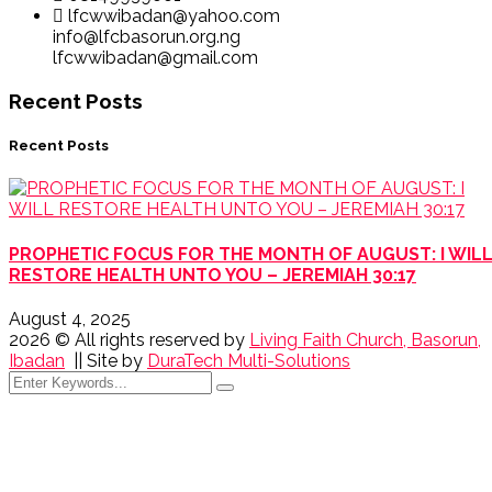
lfcwwibadan@yahoo.com
info@lfcbasorun.org.ng
lfcwwibadan@gmail.com
Recent Posts
Recent Posts
PROPHETIC FOCUS FOR THE MONTH OF AUGUST: I WIL
RESTORE HEALTH UNTO YOU – JEREMIAH 30:17
August 4, 2025
2026
© All rights reserved by
Living Faith Church, Basorun,
Ibadan
|| Site by
DuraTech Multi-Solutions