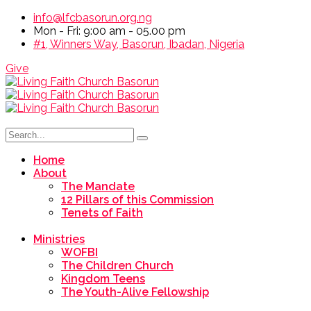
info@lfcbasorun.org.ng
Mon - Fri: 9:00 am - 05.00 pm
#1, Winners Way, Basorun, Ibadan, Nigeria
Give
Home
About
The Mandate
12 Pillars of this Commission
Tenets of Faith
Ministries
WOFBI
The Children Church
Kingdom Teens
The Youth-Alive Fellowship