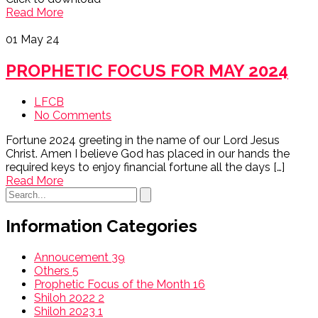
Read More
01
May 24
PROPHETIC FOCUS FOR MAY 2024
LFCB
No Comments
Fortune 2024 greeting in the name of our Lord Jesus
Christ. Amen I believe God has placed in our hands the
required keys to enjoy financial fortune all the days […]
Read More
Information Categories
Annoucement
39
Others
5
Prophetic Focus of the Month
16
Shiloh 2022
2
Shiloh 2023
1