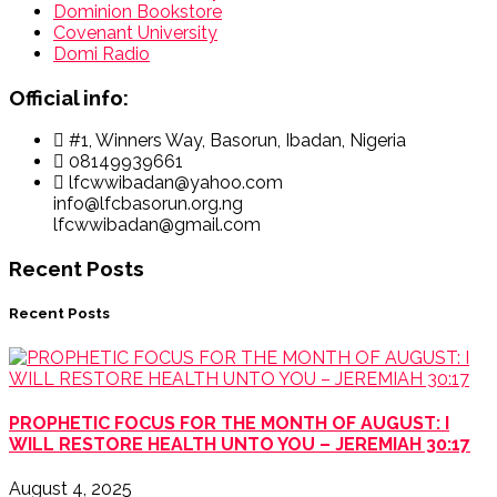
Dominion Bookstore
Covenant University
Domi Radio
Official info:
#1, Winners Way, Basorun, Ibadan, Nigeria
08149939661
lfcwwibadan@yahoo.com
info@lfcbasorun.org.ng
lfcwwibadan@gmail.com
Recent Posts
Recent Posts
PROPHETIC FOCUS FOR THE MONTH OF AUGUST: I
WILL RESTORE HEALTH UNTO YOU – JEREMIAH 30:17
August 4, 2025