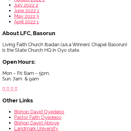
July 2022
2
June 2022
1
May 2022
5
April 2022
1
About
LFC, Basorun
Living Faith Church Ibadan (a.k.a Winners’ Chapel Basorun)
is the State Church HQ in Oyo state.
Open Hours:
Mon – Fri: 8am – 5pm,
Sun: 7am & 9am
Other Links
Bishop David Oyedepo
Pastor Faith Oyedepo
Bishop David Abioye
Landmark University