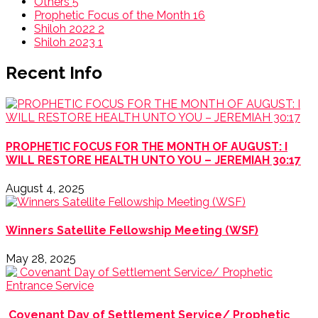
Others
5
Prophetic Focus of the Month
16
Shiloh 2022
2
Shiloh 2023
1
Recent Info
PROPHETIC FOCUS FOR THE MONTH OF AUGUST: I
WILL RESTORE HEALTH UNTO YOU – JEREMIAH 30:17
August 4, 2025
Winners Satellite Fellowship Meeting (WSF)
May 28, 2025
Covenant Day of Settlement Service/ Prophetic