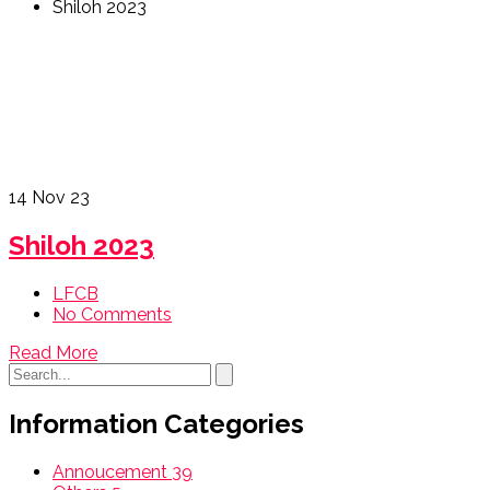
Shiloh 2023
14
Nov 23
Shiloh 2023
LFCB
No Comments
Read More
Information Categories
Annoucement
39