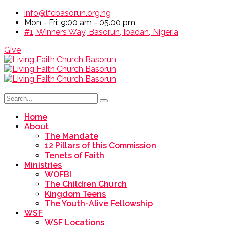
info@lfcbasorun.org.ng
Mon - Fri: 9:00 am - 05.00 pm
#1, Winners Way, Basorun, Ibadan, Nigeria
Give
Home
About
The Mandate
12 Pillars of this Commission
Tenets of Faith
Ministries
WOFBI
The Children Church
Kingdom Teens
The Youth-Alive Fellowship
WSF
WSF Locations