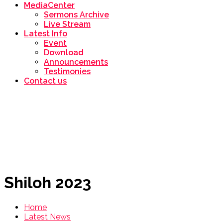
MediaCenter
Sermons Archive
Live Stream
Latest Info
Event
Download
Announcements
Testimonies
Contact us
Shiloh 2023
Home
Latest News