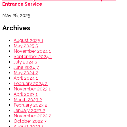
Entrance Service
May 28, 2025
Archives
August 2025
1
May 2025
5
November 2024
1
September 2024
1
July 2024
3
June 2024
7
May 2024
2
April 2024
1
February 2024
2
November 2023
1
April 2023
1
March 2023
2
February 2023
2
January 2023
2
November 2022
2
October 2022
7
August 2022
1