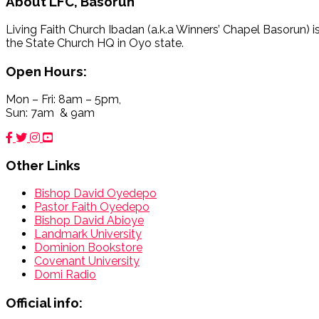
About
LFC, Basorun
Living Faith Church Ibadan (a.k.a Winners’ Chapel Basorun) i
the State Church HQ in Oyo state.
Open Hours:
Mon – Fri: 8am – 5pm,
Sun: 7am & 9am
Other Links
Bishop David Oyedepo
Pastor Faith Oyedepo
Bishop David Abioye
Landmark University
Dominion Bookstore
Covenant University
Domi Radio
Official info: