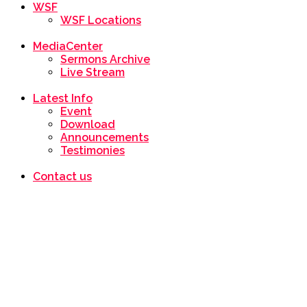
WSF
WSF Locations
MediaCenter
Sermons Archive
Live Stream
Latest Info
Event
Download
Announcements
Testimonies
Contact us