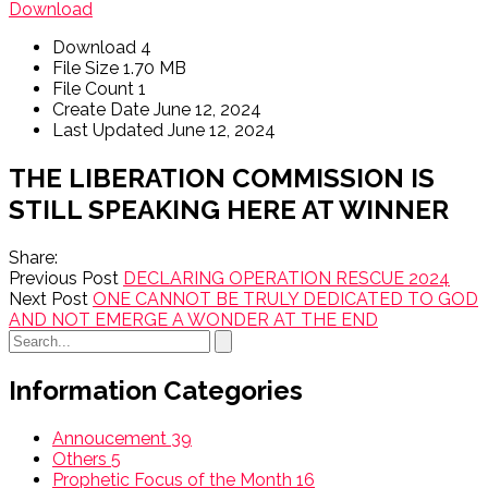
Download
Download
4
File Size
1.70 MB
File Count
1
Create Date
June 12, 2024
Last Updated
June 12, 2024
THE LIBERATION COMMISSION IS
STILL SPEAKING HERE AT WINNER
Share:
Previous Post
DECLARING OPERATION RESCUE 2024
Next Post
ONE CANNOT BE TRULY DEDICATED TO GOD
AND NOT EMERGE A WONDER AT THE END
Information Categories
Annoucement
39
Others
5
Prophetic Focus of the Month
16