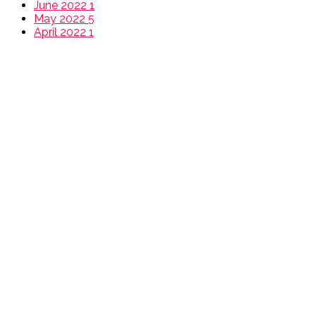
June 2022
1
May 2022
5
April 2022
1