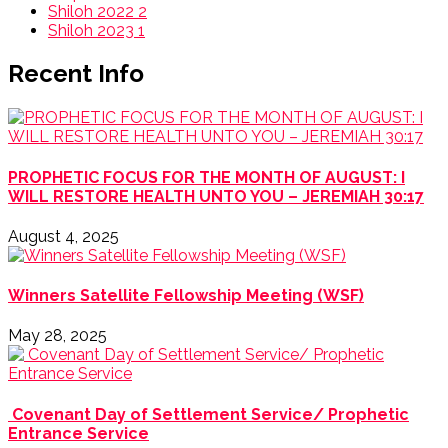
Shiloh 2022
2
Shiloh 2023
1
Recent Info
PROPHETIC FOCUS FOR THE MONTH OF AUGUST: I
WILL RESTORE HEALTH UNTO YOU – JEREMIAH 30:17
August 4, 2025
Winners Satellite Fellowship Meeting (WSF)
May 28, 2025
Covenant Day of Settlement Service/ Prophetic
Entrance Service