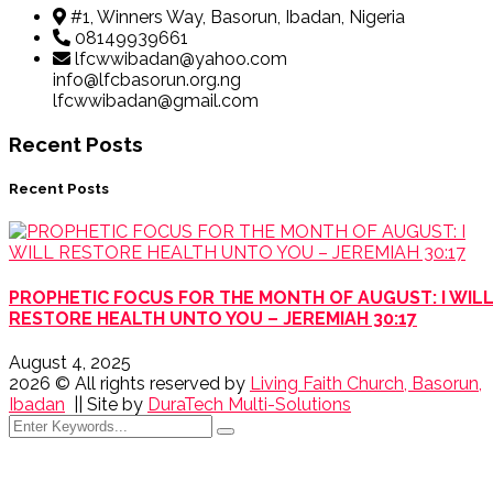
#1, Winners Way, Basorun, Ibadan, Nigeria
08149939661
lfcwwibadan@yahoo.com
info@lfcbasorun.org.ng
lfcwwibadan@gmail.com
Recent Posts
Recent Posts
PROPHETIC FOCUS FOR THE MONTH OF AUGUST: I WIL
RESTORE HEALTH UNTO YOU – JEREMIAH 30:17
August 4, 2025
2026
© All rights reserved by
Living Faith Church, Basorun,
Ibadan
|| Site by
DuraTech Multi-Solutions