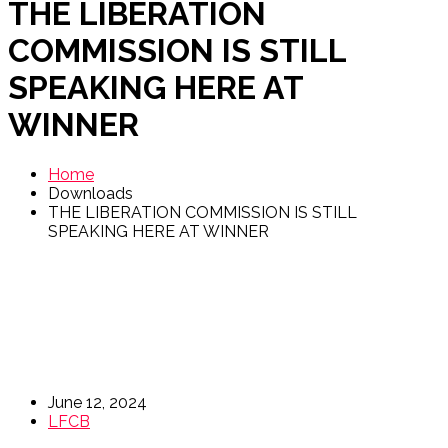
THE LIBERATION
COMMISSION IS STILL
SPEAKING HERE AT
WINNER
Home
Downloads
THE LIBERATION COMMISSION IS STILL
SPEAKING HERE AT WINNER
June 12, 2024
LFCB