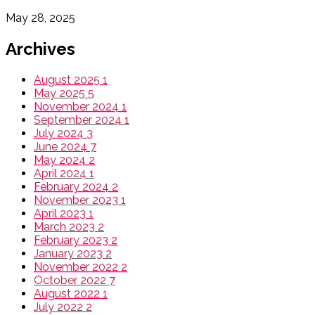
May 28, 2025
Archives
August 2025
1
May 2025
5
November 2024
1
September 2024
1
July 2024
3
June 2024
7
May 2024
2
April 2024
1
February 2024
2
November 2023
1
April 2023
1
March 2023
2
February 2023
2
January 2023
2
November 2022
2
October 2022
7
August 2022
1
July 2022
2