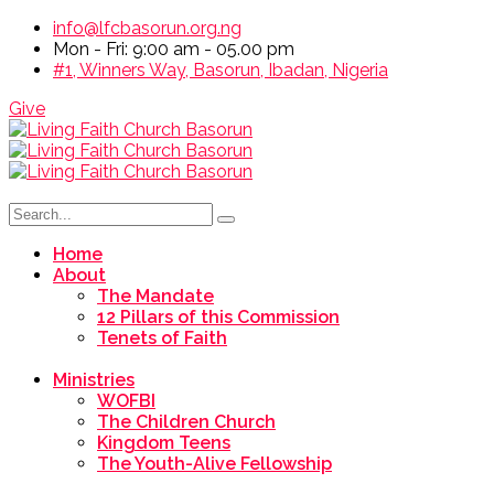
info@lfcbasorun.org.ng
Mon - Fri: 9:00 am - 05.00 pm
#1, Winners Way, Basorun, Ibadan, Nigeria
Give
Home
About
The Mandate
12 Pillars of this Commission
Tenets of Faith
Ministries
WOFBI
The Children Church
Kingdom Teens
The Youth-Alive Fellowship