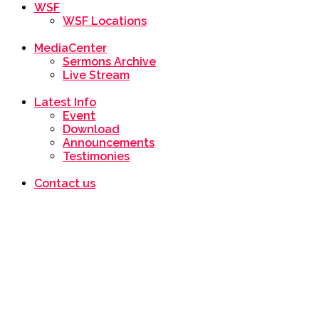
WSF
WSF Locations
MediaCenter
Sermons Archive
Live Stream
Latest Info
Event
Download
Announcements
Testimonies
Contact us