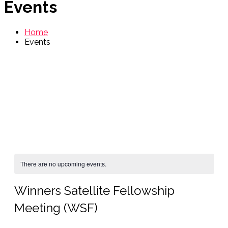
Events
Home
Events
There are no upcoming events.
Winners Satellite Fellowship
Meeting (WSF)