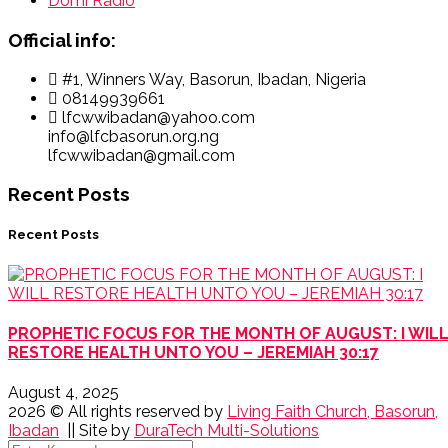
Domi Radio
Official info:
#1, Winners Way, Basorun, Ibadan, Nigeria
08149939661
lfcwwibadan@yahoo.com
info@lfcbasorun.org.ng
lfcwwibadan@gmail.com
Recent Posts
Recent Posts
PROPHETIC FOCUS FOR THE MONTH OF AUGUST: I WIL
RESTORE HEALTH UNTO YOU – JEREMIAH 30:17
August 4, 2025
2026
© All rights reserved by
Living Faith Church, Basorun,
Ibadan
|| Site by
DuraTech Multi-Solutions