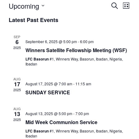
Upcoming
Events
Even
Search
List
View
Search
Select
Navi
Latest Past Events
date.
and
Views
SEP
Navigat
6
September 6, 2025 @ 5:00 pm
-
6:00 pm
2025
Winners Satellite Fellowship Meeting (WSF)
LFC Basorun
#1, Winners Way, Basorun, Ibadan, Nigeria,
Ibadan
AUG
17
August 17, 2025 @ 7:00 am
-
11:15 am
2025
SUNDAY SERVICE
AUG
13
August 13, 2025 @ 5:00 pm
-
7:00 pm
2025
Mid Week Communion Service
LFC Basorun
#1, Winners Way, Basorun, Ibadan, Nigeria,
Ibadan