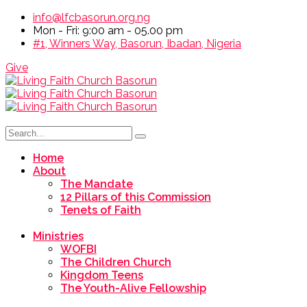
info@lfcbasorun.org.ng
Mon - Fri: 9:00 am - 05.00 pm
#1, Winners Way, Basorun, Ibadan, Nigeria
Give
Home
About
The Mandate
12 Pillars of this Commission
Tenets of Faith
Ministries
WOFBI
The Children Church
Kingdom Teens
The Youth-Alive Fellowship