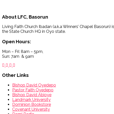
About
LFC, Basorun
Living Faith Church Ibadan (a.k.a Winners’ Chapel Basorun) i
the State Church HQ in Oyo state.
Open Hours:
Mon – Fri: 8am – 5pm,
Sun: 7am & 9am
Other Links
Bishop David Oyedepo
Pastor Faith Oyedepo
Bishop David Abioye
Landmark University
Dominion Bookstore
Covenant University