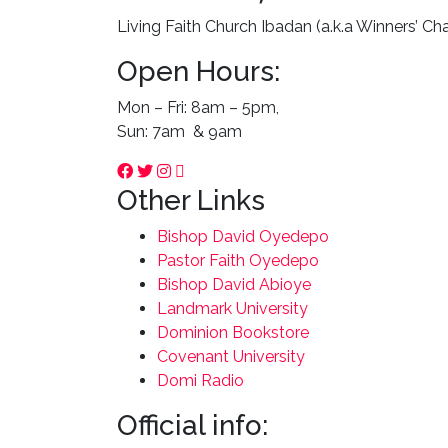
Living Faith Church Ibadan (a.k.a Winners’ Ch
Open Hours:
Mon – Fri: 8am – 5pm,
Sun: 7am & 9am
Other Links
Bishop David Oyedepo
Pastor Faith Oyedepo
Bishop David Abioye
Landmark University
Dominion Bookstore
Covenant University
Domi Radio
Official info: