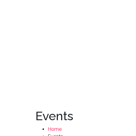
Events
Home