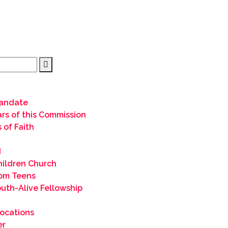
andate
lars of this Commission
 of Faith
I
hildren Church
om Teens
uth-Alive Fellowship
ocations
er