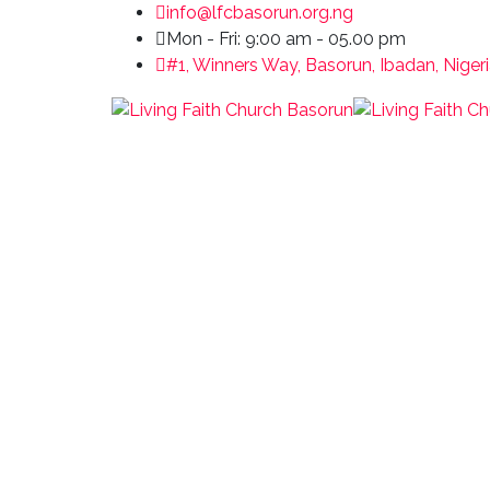
info@lfcbasorun.org.ng
Mon - Fri: 9:00 am - 05.00 pm
#1, Winners Way, Basorun, Ibadan, Niger