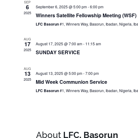
SEP
6
September 6, 2025 @ 5:00 pm
-
6:00 pm
2025
Winners Satellite Fellowship Meeting (WSF)
LFC Basorun
#1, Winners Way, Basorun, Ibadan, Nigeria, Ib
AUG
17
August 17, 2025 @ 7:00 am
-
11:15 am
2025
SUNDAY SERVICE
AUG
13
August 13, 2025 @ 5:00 pm
-
7:00 pm
2025
Mid Week Communion Service
LFC Basorun
#1, Winners Way, Basorun, Ibadan, Nigeria, Ib
About
LFC, Basorun