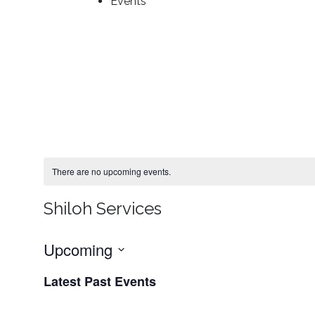
Events
There are no upcoming events.
Shiloh Services
Upcoming
Select
Latest Past Events
date.