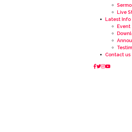
Sermo
Live 
Latest Info
Event
Downl
Annou
Testi
Contact us