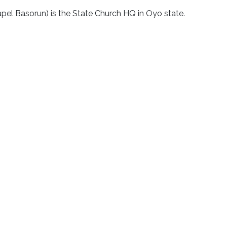
apel Basorun) is the State Church HQ in Oyo state.