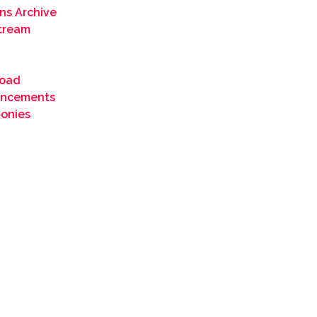
ns Archive
Stream
oad
ncements
monies