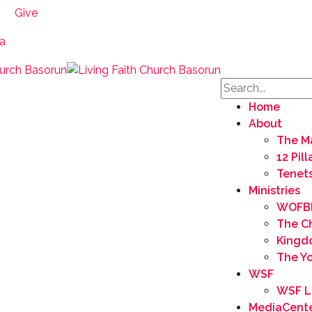
Give
ia
Home
About
The M
12 Pil
Tenets
Ministries
WOFB
The C
Kingd
The Yo
WSF
WSF L
MediaCent