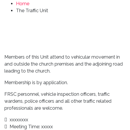
Home
The Traffic Unit
Members of this Unit attend to vehicular movement in
and outside the church premises and the adjoining road
leading to the church.
Membership is by application.
FRSC personnel, vehicle inspection officers, traffic
wardens, police officers and all other traffic related
professionals are welcome.
xxxxxxxx
Meeting Time: xxxxx