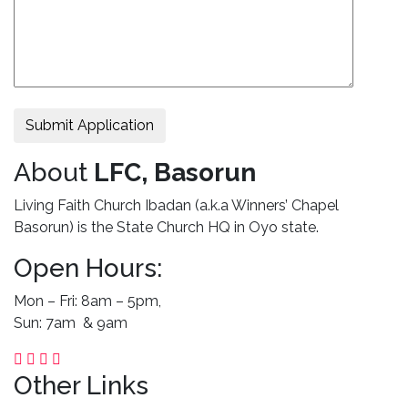
Submit Application
About
LFC, Basorun
Living Faith Church Ibadan (a.k.a Winners’ Chapel
Basorun) is the State Church HQ in Oyo state.
Open Hours:
Mon – Fri: 8am – 5pm,
Sun: 7am & 9am
Other Links