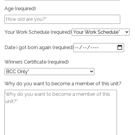
Age (required)
Your Work Schedule (required)
Date i got born again (required)
Winners Certificate (required)
Why do you want to become a member of this unit?