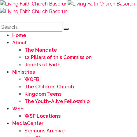
Home
About
The Mandate
12 Pillars of this Commission
Tenets of Faith
Ministries
WOFBI
The Children Church
Kingdom Teens
The Youth-Alive Fellowship
WSF
WSF Locations
MediaCenter
Sermons Archive