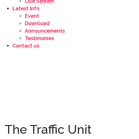
Live Stream
Latest Info
Event
Download
Announcements
Testimonies
Contact us
The Traffic Unit