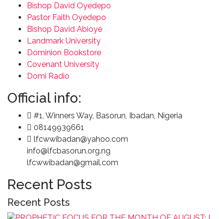
Bishop David Oyedepo
Pastor Faith Oyedepo
Bishop David Abioye
Landmark University
Dominion Bookstore
Covenant University
Domi Radio
Official info:
#1, Winners Way, Basorun, Ibadan, Nigeria
08149939661
lfcwwibadan@yahoo.com
info@lfcbasorun.org.ng
lfcwwibadan@gmail.com
Recent Posts
Recent Posts