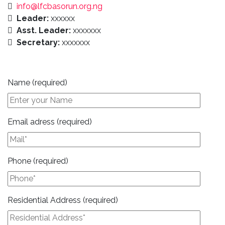
info@lfcbasorun.org.ng
Leader:
xxxxxx
Asst. Leader:
xxxxxxx
Secretary:
xxxxxxx
Name (required)
Email adress (required)
Phone (required)
Residential Address (required)