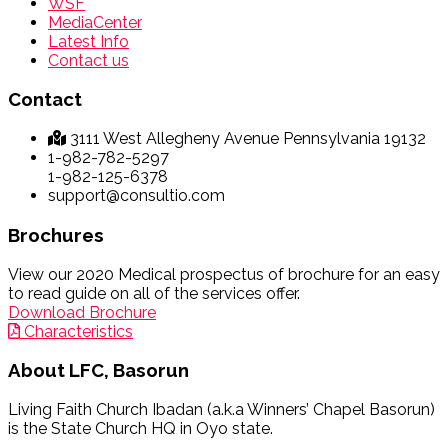
WSF
MediaCenter
Latest Info
Contact us
Contact
3111 West Allegheny Avenue Pennsylvania 19132
1-982-782-5297
1-982-125-6378
support@consultio.com
Brochures
View our 2020 Medical prospectus of brochure for an easy
to read guide on all of the services offer.
Download Brochure
Characteristics
About
LFC, Basorun
Living Faith Church Ibadan (a.k.a Winners’ Chapel Basorun)
is the State Church HQ in Oyo state.