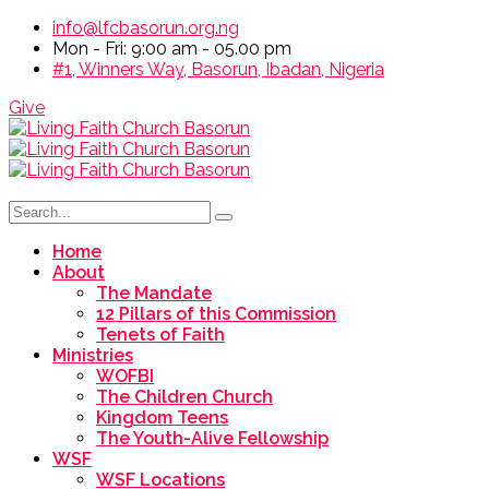
info@lfcbasorun.org.ng
Mon - Fri: 9:00 am - 05.00 pm
#1, Winners Way, Basorun, Ibadan, Nigeria
Give
Home
About
The Mandate
12 Pillars of this Commission
Tenets of Faith
Ministries
WOFBI
The Children Church
Kingdom Teens
The Youth-Alive Fellowship
WSF
WSF Locations