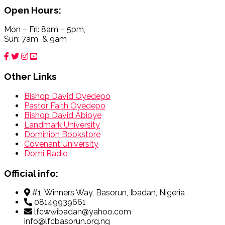
Open Hours:
Mon – Fri: 8am – 5pm,
Sun: 7am & 9am
Other Links
Bishop David Oyedepo
Pastor Faith Oyedepo
Bishop David Abioye
Landmark University
Dominion Bookstore
Covenant University
Domi Radio
Official info:
#1, Winners Way, Basorun, Ibadan, Nigeria
08149939661
lfcwwibadan@yahoo.com
info@lfcbasorun.org.ng