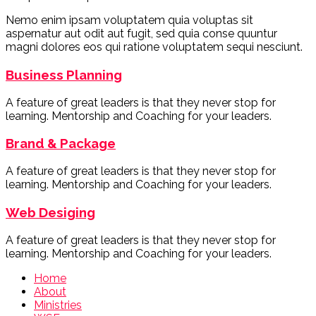
Nemo enim ipsam voluptatem quia voluptas sit
aspernatur aut odit aut fugit, sed quia conse quuntur
magni dolores eos qui ratione voluptatem sequi nesciunt.
Business Planning
A feature of great leaders is that they never stop for
learning. Mentorship and Coaching for your leaders.
Brand & Package
A feature of great leaders is that they never stop for
learning. Mentorship and Coaching for your leaders.
Web Desiging
A feature of great leaders is that they never stop for
learning. Mentorship and Coaching for your leaders.
Home
About
Ministries