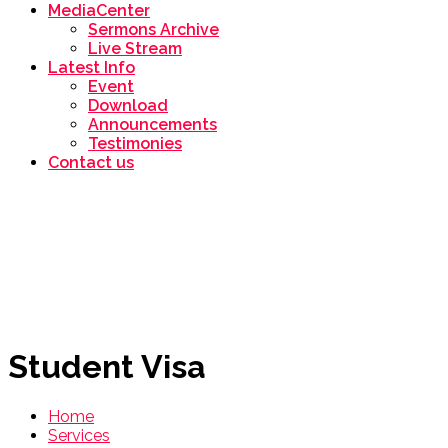
MediaCenter
Sermons Archive
Live Stream
Latest Info
Event
Download
Announcements
Testimonies
Contact us
Student Visa
Home
Services