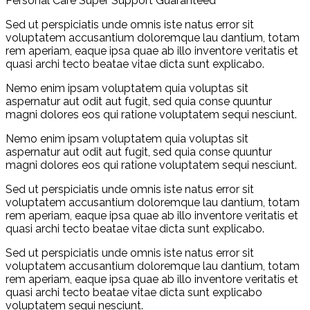
Personal Care
Super Support
Guaranteed
Sed ut perspiciatis unde omnis iste natus error sit
voluptatem accusantium doloremque lau dantium, totam
rem aperiam, eaque ipsa quae ab illo inventore veritatis et
quasi archi tecto beatae vitae dicta sunt explicabo.
Nemo enim ipsam voluptatem quia voluptas sit
aspernatur aut odit aut fugit, sed quia conse quuntur
magni dolores eos qui ratione voluptatem sequi nesciunt.
Nemo enim ipsam voluptatem quia voluptas sit
aspernatur aut odit aut fugit, sed quia conse quuntur
magni dolores eos qui ratione voluptatem sequi nesciunt.
Sed ut perspiciatis unde omnis iste natus error sit
voluptatem accusantium doloremque lau dantium, totam
rem aperiam, eaque ipsa quae ab illo inventore veritatis et
quasi archi tecto beatae vitae dicta sunt explicabo.
Sed ut perspiciatis unde omnis iste natus error sit
voluptatem accusantium doloremque lau dantium, totam
rem aperiam, eaque ipsa quae ab illo inventore veritatis et
quasi archi tecto beatae vitae dicta sunt explicabo
voluptatem sequi nesciunt.