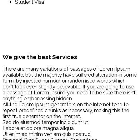
Student Visa
We give the best Services
There are many variations of passages of Lorem Ipsum
available, but the majority have suffered alteration in some
form, by injected humour, or randomised words which
don’t look even slightly believable. If you are going to use
a passage of Lorem Ipsum, you need to be sure there isn’t
anything embarrassing hidden.
All the Lorem Ipsum generators on the Internet tend to
repeat predefined chunks as necessary, making this the
first true generator on the Internet.
Sed do eiusmod tempor incididunt ut
Labore et dolore magna aliqua
Ut enim ad minim veniam quis nostrud